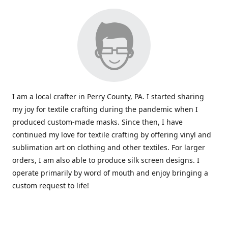
I am a local crafter in Perry County, PA. I started sharing
my joy for textile crafting during the pandemic when I
produced custom-made masks. Since then, I have
continued my love for textile crafting by offering vinyl and
sublimation art on clothing and other textiles. For larger
orders, I am also able to produce silk screen designs. I
operate primarily by word of mouth and enjoy bringing a
custom request to life!