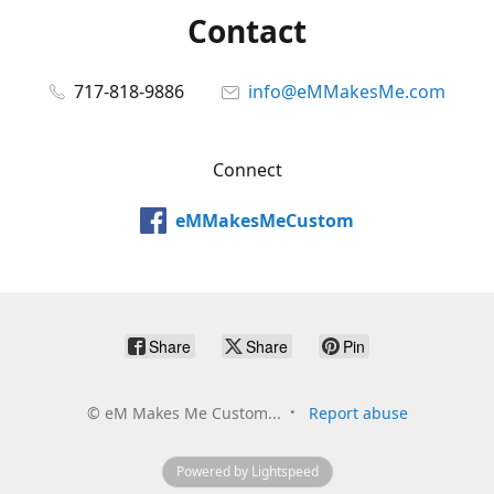
Contact
717-818-9886
info@eMMakesMe.com
Connect
eMMakesMeCustom
Share
Share
Pin
©
eM Makes Me Custom...
Report abuse
Powered by Lightspeed