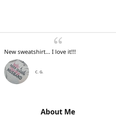
New sweatshirt... I love it!!!
C. G.
About Me