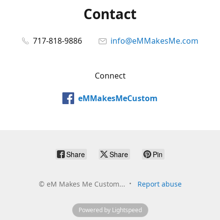
Contact
717-818-9886
info@eMMakesMe.com
Connect
eMMakesMeCustom
Share
Share
Pin
©
eM Makes Me Custom...
Report abuse
Powered by Lightspeed