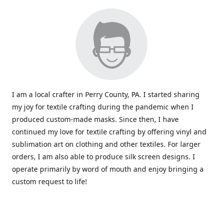
I am a local crafter in Perry County, PA. I started sharing
my joy for textile crafting during the pandemic when I
produced custom-made masks. Since then, I have
continued my love for textile crafting by offering vinyl and
sublimation art on clothing and other textiles. For larger
orders, I am also able to produce silk screen designs. I
operate primarily by word of mouth and enjoy bringing a
custom request to life!