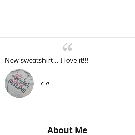
New sweatshirt... I love it!!!
C. G.
About Me