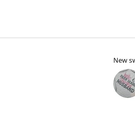
New swe