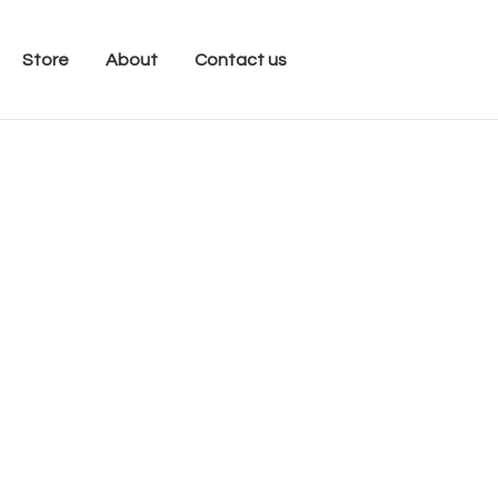
Store
About
Contact us