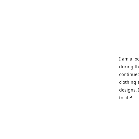
I am a loc
during t
continued
clothing 
designs. 
to life!