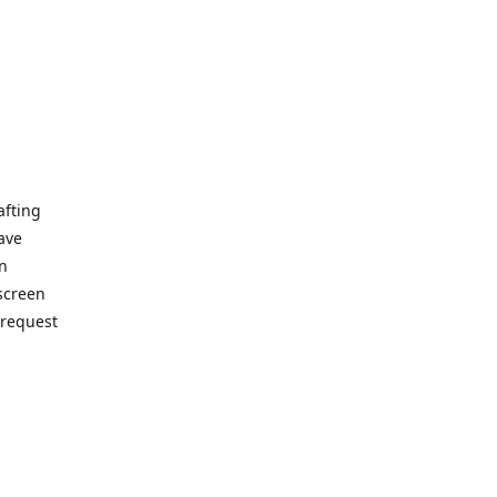
afting
ave
on
 screen
 request