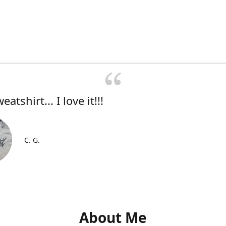
atshirt... I love it!!!
C. G.
About Me