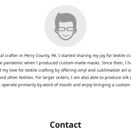
al crafter in Perry County, PA. I started sharing my joy for textile cr
he pandemic when I produced custom-made masks. Since then, I h
 my love for textile crafting by offering vinyl and sublimation art 
and other textiles. For larger orders, I am also able to produce silk
I operate primarily by word of mouth and enjoy bringing a custom
Contact