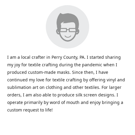
I am a local crafter in Perry County, PA. I started sharing
my joy for textile crafting during the pandemic when I
produced custom-made masks. Since then, I have
continued my love for textile crafting by offering vinyl and
sublimation art on clothing and other textiles. For larger
orders, I am also able to produce silk screen designs. I
operate primarily by word of mouth and enjoy bringing a
custom request to life!