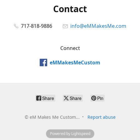
Contact
717-818-9886
info@eMMakesMe.com
Connect
eMMakesMeCustom
Share
Share
Pin
©
eM Makes Me Custom...
Report abuse
Powered by Lightspeed