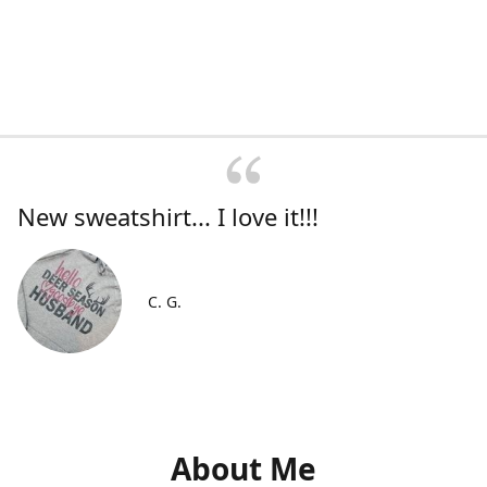
New sweatshirt... I love it!!!
C. G.
About Me