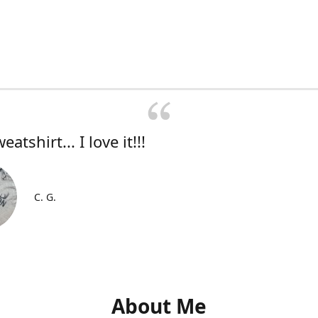
atshirt... I love it!!!
C. G.
About Me