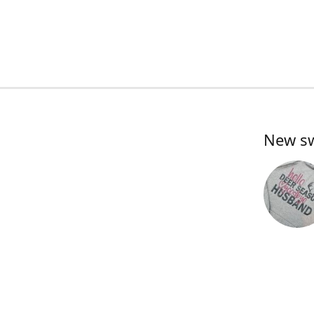
New swe