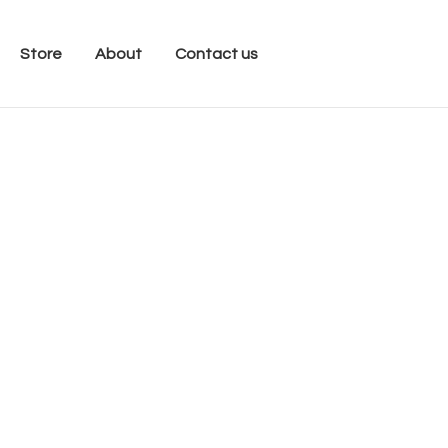
Store
About
Contact us