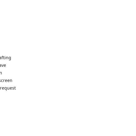
afting
ave
on
 screen
 request