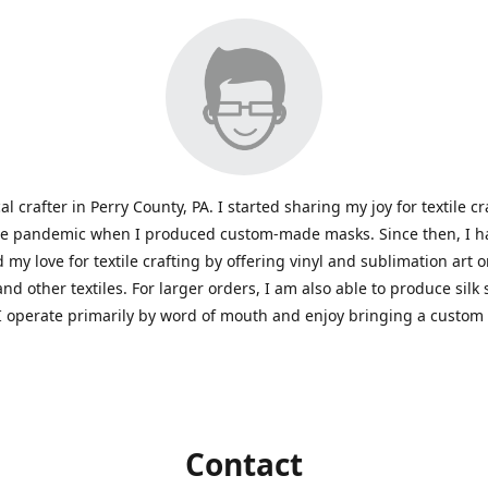
al crafter in Perry County, PA. I started sharing my joy for textile cr
he pandemic when I produced custom-made masks. Since then, I h
 my love for textile crafting by offering vinyl and sublimation art 
and other textiles. For larger orders, I am also able to produce silk
I operate primarily by word of mouth and enjoy bringing a custom
Contact