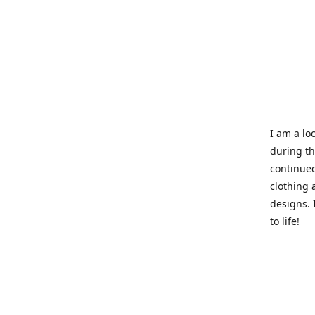
I am a loc
during t
continued
clothing 
designs. 
to life!