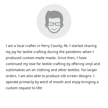
I am a local crafter in Perry County, PA. I started sharing
my joy for textile crafting during the pandemic when I
produced custom-made masks. Since then, I have
continued my love for textile crafting by offering vinyl and
sublimation art on clothing and other textiles. For larger
orders, I am also able to produce silk screen designs. I
operate primarily by word of mouth and enjoy bringing a
custom request to life!