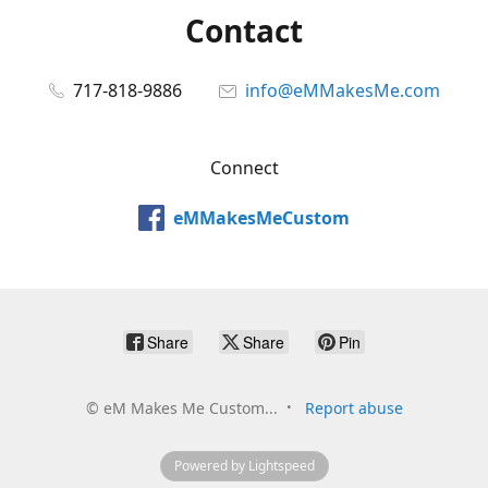
Contact
717-818-9886
info@eMMakesMe.com
Connect
eMMakesMeCustom
Share
Share
Pin
©
eM Makes Me Custom...
Report abuse
Powered by Lightspeed