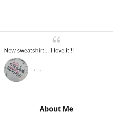
New sweatshirt... I love it!!!
C. G.
About Me