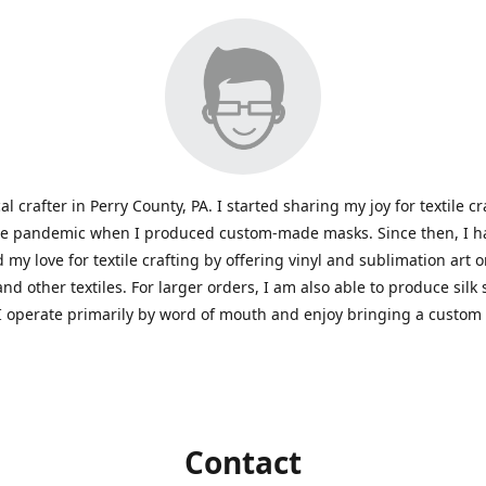
al crafter in Perry County, PA. I started sharing my joy for textile cr
he pandemic when I produced custom-made masks. Since then, I h
 my love for textile crafting by offering vinyl and sublimation art 
and other textiles. For larger orders, I am also able to produce silk
I operate primarily by word of mouth and enjoy bringing a custom
Contact