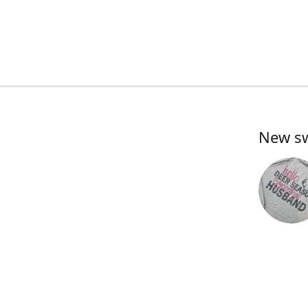
New swe