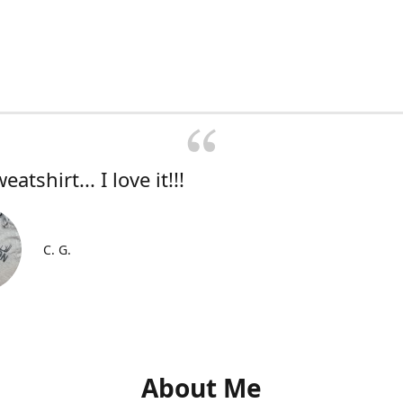
atshirt... I love it!!!
C. G.
About Me