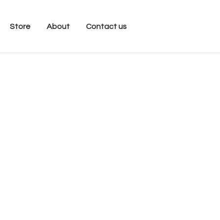
Store
About
Contact us