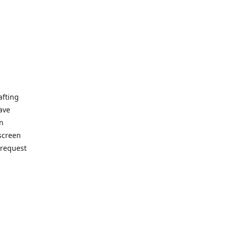
afting
ave
on
 screen
 request