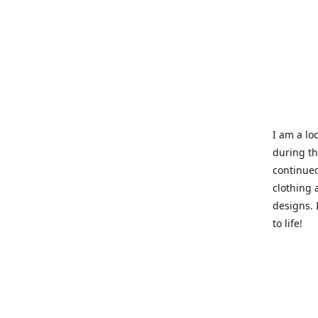
I am a loc
during t
continued
clothing 
designs. 
to life!